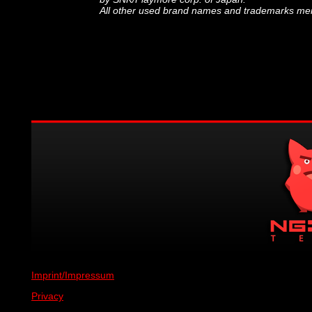
All other used brand names and trademarks ment
Imprint/Impressum
Privacy