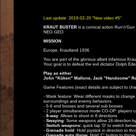
Last update: 2019-02-20 "New video #5"
KRAUT BUSTER
is a comical action Run'n'Gun
NEO·GEO.
MISSION
Europe, Krautland 1936
You are part of the glorious albeit infamous Krau
Your goal is to defeat the evil dictator Dolph Ede
Play as either
John "Küken" Mallone, Jack "Handsome" Ro
Game Features (exact details are subject to cha
- Mask feature: Wear different masks to change 
surroundings and enemy behaviors.
- 5-6 end bosses and several sub bosses
- 2 player simultaneous mode CO-OP: players can
-
8-way
: Allows to shoot in 8 directions
-
Swaying
: Some weapons allow 16-direction by 
-
Switch weapons:
quick tap 'D' to switch betw
-
Grenade hold
: Hold joystick in direction to t
-
Grenade auto throw
: Hold 'C' button to thro