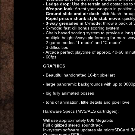
-
Ledge drop
: Use the terrain and obstacles to
-
Weapon lock
: Arrest your weapon in position
-
Ground slide and air dash
: slide/dash throu
-
Rapid prison shank style stab move
: quickl
-
3-way grenades in C-mode
: throw a pack of 
- C-mode: fast kill bonus scoring system
- Chain based scoring system to provide a long 
- multiple heights/ways platforming for more wa
- 2 game modes "T-mode" and "C-mode"
- 3 difficulties
- Arcade perfect playtime of approx. 40-60 minu
- 60fps
GRAPHICS
- Beautiful handcrafted 16-bit pixel art
- large panoramic backgrounds with up to 9000px
- big fully animated bosses
- tons of animation, little details and pixel love
Hardware Specs (MVS/AES cartridges):
Will use approximately 808 Megabits
Full digitized stereo soundtrack
In-system software updates via microSDCard (
Custom made PCBs