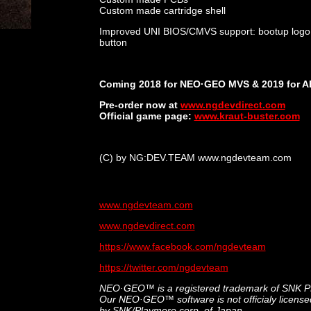
Custom made cartridge shell
Improved UNI BIOS/CMVS support: bootup logo an
button
Coming 2018 for NEO·GEO MVS & 2019 for A
Pre-order now at
www.ngdevdirect.com
Official game page:
www.kraut-buster.com
(C) by NG:DEV.TEAM www.ngdevteam.com
www.ngdevteam.com
www.ngdevdirect.com
https://www.facebook.com/ngdevteam
https://twitter.com/ngdevteam
NEO·GEO™ is a registered trademark of SNK 
Our NEO·GEO™ software is not officialy license
by SNK/Playmore corp. of Japan.